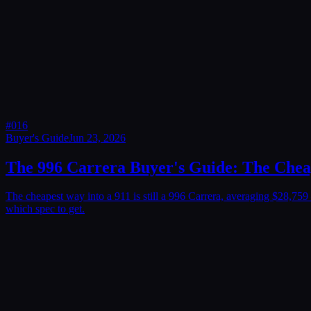
#
016
Buyer's Guide
Jun 23, 2026
The 996 Carrera Buyer's Guide: The Cheap
The cheapest way into a 911 is still a 996 Carrera, averaging $28,7
which spec to get.