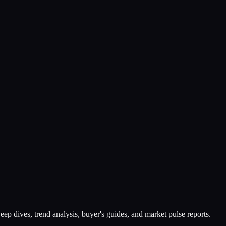
ep dives, trend analysis, buyer's guides, and market pulse reports.