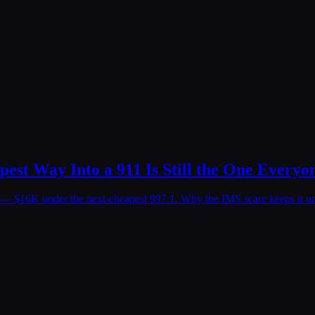
est Way Into a 911 Is Still the One Everyo
59 — $16K under the next-cheapest 997.1. Why the IMS scare keeps it u