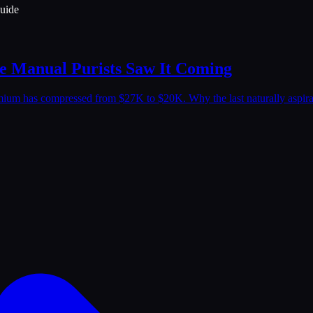
uide
he Manual Purists Saw It Coming
emium has compressed from $27K to $20K. Why the last naturally aspira