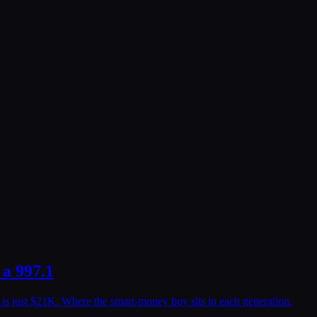
 a 997.1
e is just $21K. Where the smart-money buy sits in each generation.