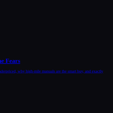
ne Fears
nderpriced, why high-mile manuals are the smart buy, and exactly