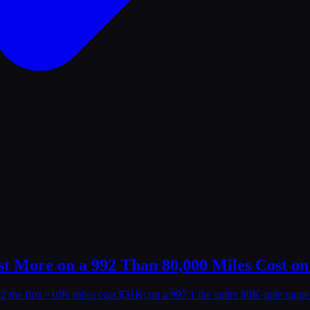
t More on a 992 Than 80,000 Miles Cost on
92 the first ~10K miles cost $31K; on a 997.1 the entire 80K-mile rang