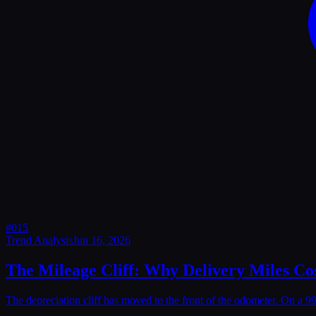
#
015
Trend Analysis
Jun 16, 2026
The Mileage Cliff: Why Delivery Miles Cos
The depreciation cliff has moved to the front of the odometer. On a 9