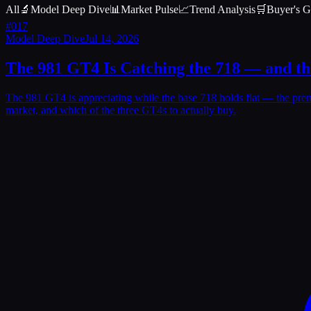
All
🔬
Model Deep Dive
📊
Market Pulse
📈
Trend Analysis
🛒
Buyer's G
#
017
Model Deep Dive
Jul 14, 2026
The 981 GT4 Is Catching the 718 — and t
The 981 GT4 is appreciating while the base 718 holds flat — the pr
market, and which of the three GT4s to actually buy.