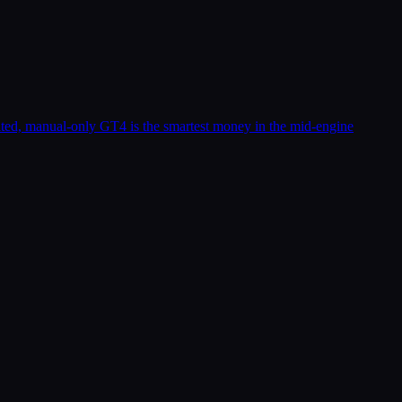
ted, manual-only GT4 is the smartest money in the mid-engine