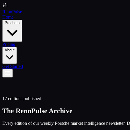
Renn
Pulse
Home
Products
Pricing
About
Get Started
17
editions published
The RennPulse Archive
Every edition of our weekly Porsche market intelligence newsletter. De