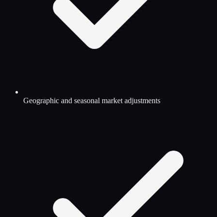
Geographic and seasonal market adjustments