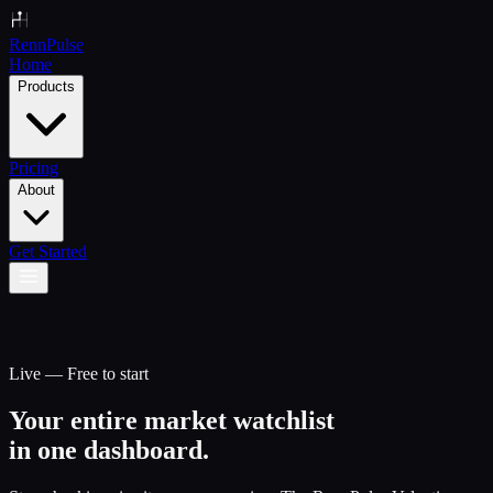
Renn
Pulse
Home
Products
Pricing
About
Get Started
Live — Free to start
Your entire market watchlist
in one dashboard.