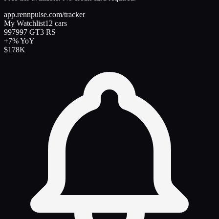
app.rennpulse.com/tracker
My Watchlist
12 cars
997
997 GT3 RS
+7%
YoY
$178K