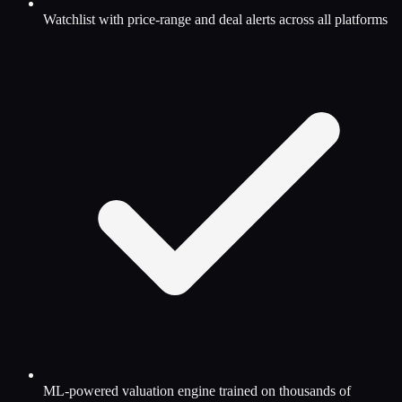
Watchlist with price-range and deal alerts across all platforms
ML-powered valuation engine trained on thousands of