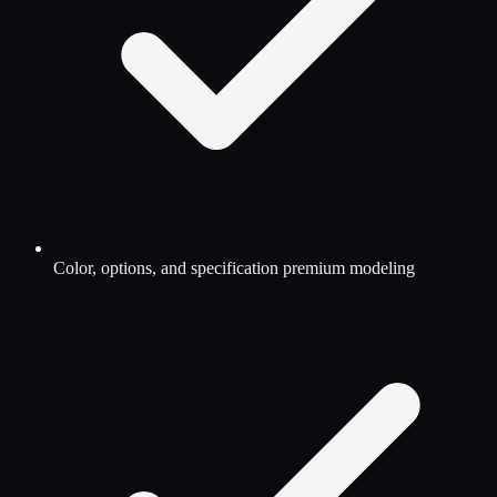
Color, options, and specification premium modeling