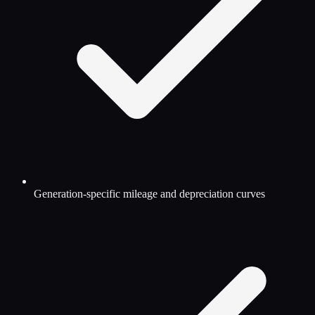
Generation-specific mileage and depreciation curves