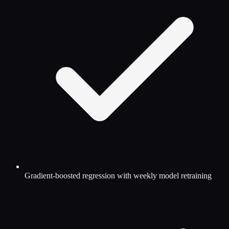
Gradient-boosted regression with weekly model retraining