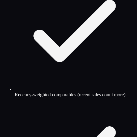
Recency-weighted comparables (recent sales count more)