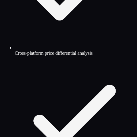
Cross-platform price differential analysis