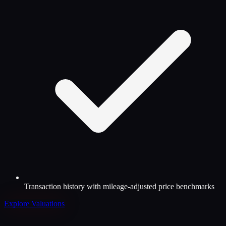
Transaction history with mileage-adjusted price benchmarks
Explore Valuations