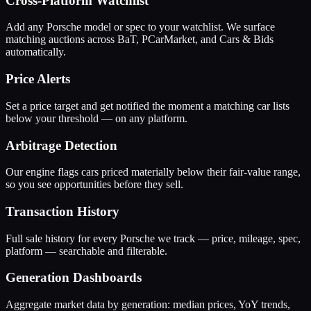
Cross-Platform Watchlist
Add any Porsche model or spec to your watchlist. We surface
matching auctions across BaT, PCarMarket, and Cars & Bids
automatically.
Price Alerts
Set a price target and get notified the moment a matching car lists
below your threshold — on any platform.
Arbitrage Detection
Our engine flags cars priced materially below their fair-value range,
so you see opportunities before they sell.
Transaction History
Full sale history for every Porsche we track — price, mileage, spec,
platform — searchable and filterable.
Generation Dashboards
Aggregate market data by generation: median prices, YoY trends,