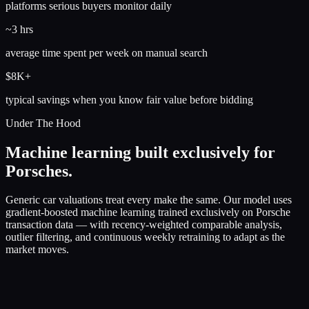
platforms serious buyers monitor daily
~3 hrs
average time spent per week on manual search
$8K+
typical savings when you know fair value before bidding
Under The Hood
Machine learning built exclusively for
Porsches.
Generic car valuations treat every make the same. Our model uses
gradient-boosted machine learning trained exclusively on Porsche
transaction data — with recency-weighted comparable analysis,
outlier filtering, and continuous weekly retraining to adapt as the
market moves.