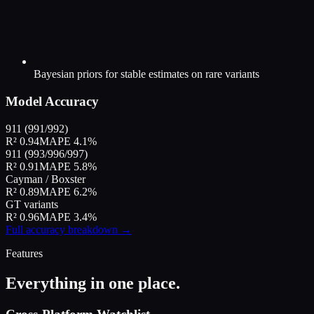
Bayesian priors for stable estimates on rare variants
Model Accuracy
911 (991/992)
R² 0.94
MAPE 4.1%
911 (993/996/997)
R² 0.91
MAPE 5.8%
Cayman / Boxster
R² 0.89
MAPE 6.2%
GT variants
R² 0.96
MAPE 3.4%
Full accuracy breakdown →
Features
Everything in one place.