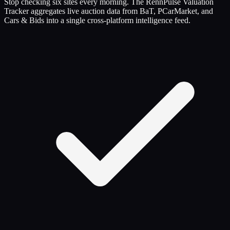
Stop checking six sites every morning. The RennPulse Valuation
Tracker aggregates live auction data from BaT, PCarMarket, and
Cars & Bids into a single cross-platform intelligence feed.