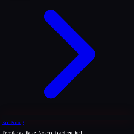
See Pricing
Free tier available. No credit card required.