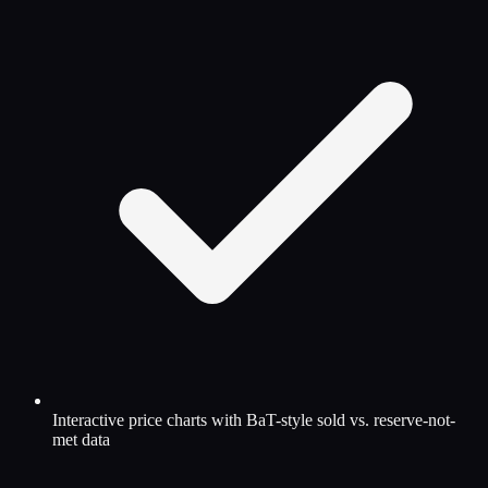
Interactive price charts with BaT-style sold vs. reserve-not-
met data