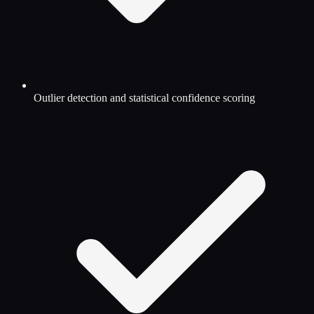
Outlier detection and statistical confidence scoring