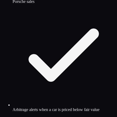
Porsche sales
Arbitrage alerts when a car is priced below fair value