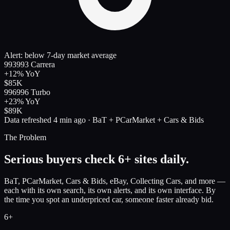
Alert: below 7-day market average
993
993 Carrera
+12%
YoY
$85K
996
996 Turbo
+23%
YoY
$89K
Data refreshed 4 min ago · BaT + PCarMarket + Cars & Bids
The Problem
Serious buyers check 6+ sites daily.
BaT, PCarMarket, Cars & Bids, eBay, Collecting Cars, and more —
each with its own search, its own alerts, and its own interface. By
the time you spot an underpriced car, someone faster already bid.
6+