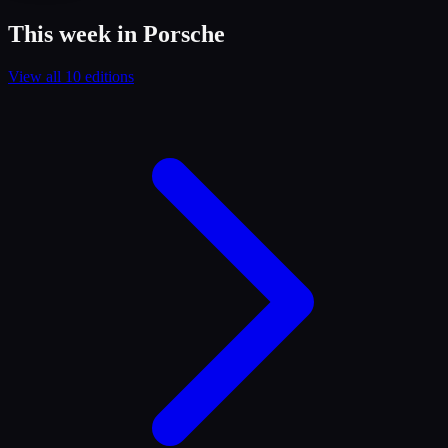
This week in Porsche
View all 10 editions