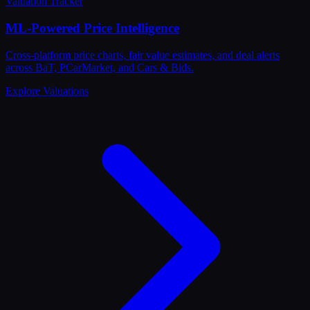
Valuation Tracker
ML-Powered Price Intelligence
Cross-platform price charts, fair value estimates, and deal alerts
across BaT, PCarMarket, and Cars & Bids.
Explore Valuations