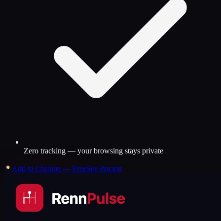
Zero tracking — your browsing stays private
Add to Chrome — Free
See Pricing