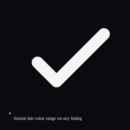
Instant fair-value range on any listing