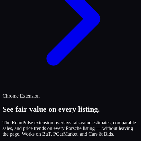
Chrome Extension
See fair value on every listing.
The RennPulse extension overlays fair-value estimates, comparable
sales, and price trends on every Porsche listing — without leaving
the page. Works on BaT, PCarMarket, and Cars & Bids.