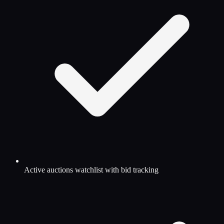
Active auctions watchlist with bid tracking