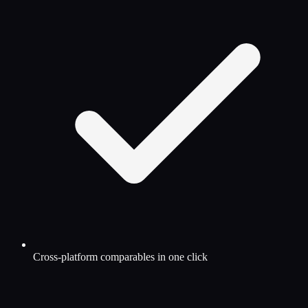
Cross-platform comparables in one click