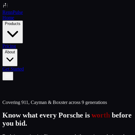
Renn
Pulse
Home
Products
Pricing
About
Get Started
Covering 911, Cayman & Boxster across 9 generations
Know what every Porsche is
worth
before
you bid.