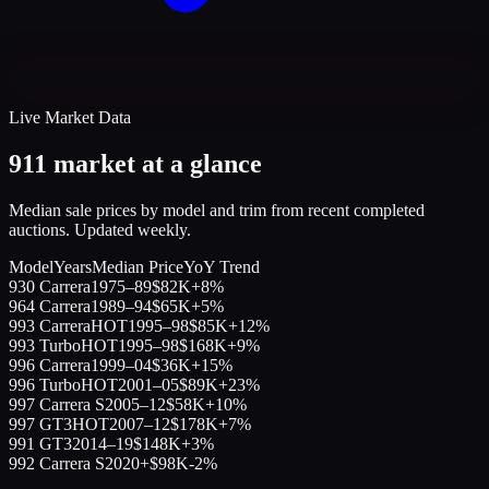
Live Market Data
911 market at a glance
Median sale prices by model and trim from recent completed
auctions. Updated weekly.
Model
Years
Median Price
YoY Trend
930 Carrera
1975–89
$82K
+8%
964 Carrera
1989–94
$65K
+5%
993 Carrera
HOT
1995–98
$85K
+12%
993 Turbo
HOT
1995–98
$168K
+9%
996 Carrera
1999–04
$36K
+15%
996 Turbo
HOT
2001–05
$89K
+23%
997 Carrera S
2005–12
$58K
+10%
997 GT3
HOT
2007–12
$178K
+7%
991 GT3
2014–19
$148K
+3%
992 Carrera S
2020+
$98K
-2%