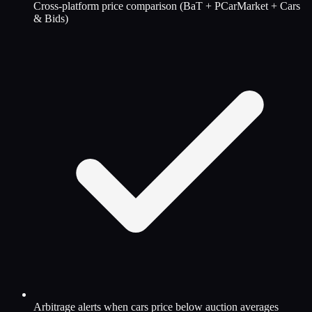
Cross-platform price comparison (BaT + PCarMarket + Cars
& Bids)
Arbitrage alerts when cars price below auction averages