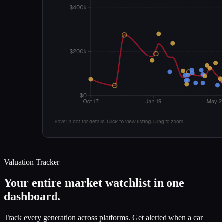
Valuation Tracker
Your entire market watchlist in one
dashboard.
Track every generation across platforms. Get alerted when a car