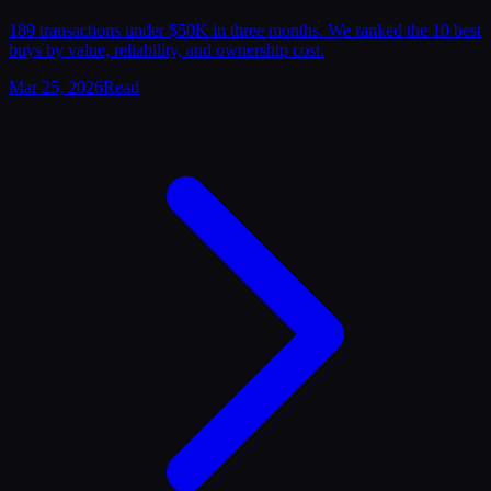
189 transactions under $50K in three months. We ranked the 10 best
buys by value, reliability, and ownership cost.
Mar 25, 2026
Read