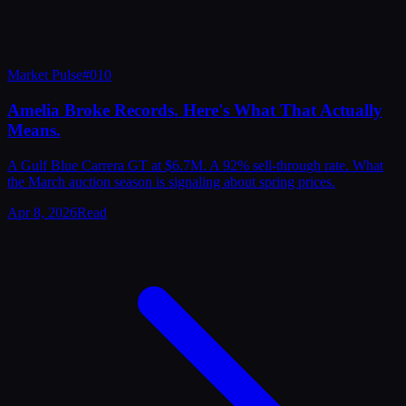
Market Pulse
#
010
Amelia Broke Records. Here's What That Actually
Means.
A Gulf Blue Carrera GT at $6.7M. A 92% sell-through rate. What
the March auction season is signaling about spring prices.
Apr 8, 2026
Read