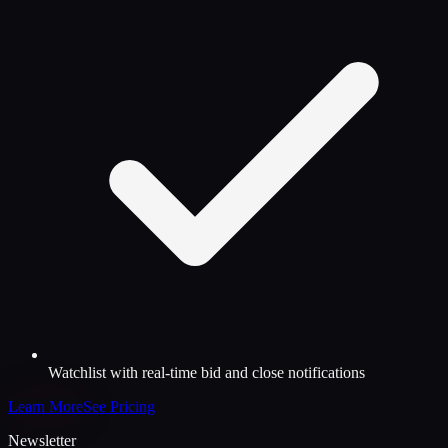
Watchlist with real-time bid and close notifications
Learn More
See Pricing
Newsletter