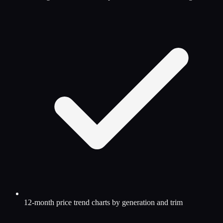
12-month price trend charts by generation and trim