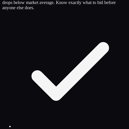
drops below market average. Know exactly what to bid before
anyone else does.