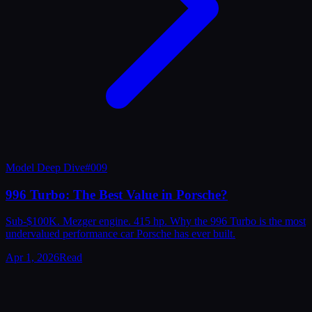
Model Deep Dive
#
009
996 Turbo: The Best Value in Porsche?
Sub-$100K. Mezger engine. 415 hp. Why the 996 Turbo is the most
undervalued performance car Porsche has ever built.
Apr 1, 2026
Read