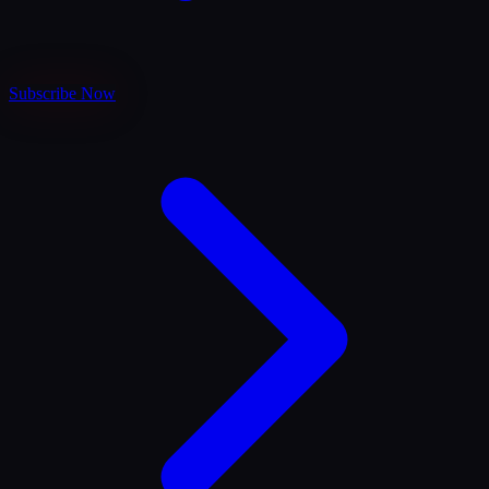
Subscribe Now