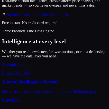
Real-time auction intelligence, cross-platform price analysis, and
market trends — so you never overpay and never miss a deal.
Add to Chrome — Free
See All Products
Free to start. No credit card required.
Three Products, One Data Engine
Intelligence at every level
Whether you read newsletters, browse auctions, or run a dealership
— we have the data layer you need.
Available Now
Chrome Extension
Auction Intelligence Overlay
See what similar Porsches sold for — right on the listing page.
Learn More