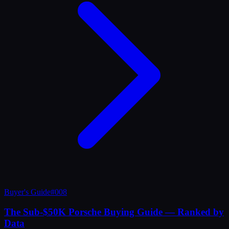
Buyer's Guide
#
008
The Sub-$50K Porsche Buying Guide — Ranked by
Data