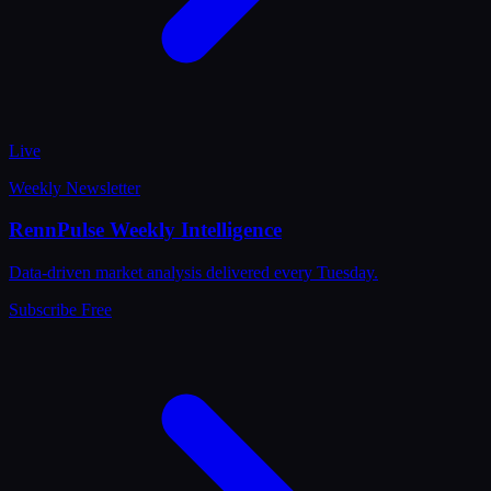
Live
Weekly Newsletter
RennPulse Weekly Intelligence
Data-driven market analysis delivered every Tuesday.
Subscribe Free