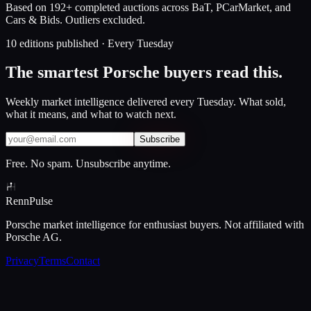
Based on 192+ completed auctions across BaT, PCarMarket, and
Cars & Bids. Outliers excluded.
10 editions published · Every Tuesday
The smartest Porsche buyers read this.
Weekly market intelligence delivered every Tuesday. What sold,
what it means, and what to watch next.
Subscribe
Free. No spam. Unsubscribe anytime.
Renn
Pulse
Porsche market intelligence for enthusiast buyers. Not affiliated with
Porsche AG.
Privacy
Terms
Contact