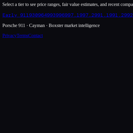
Select a tier to see price ranges, fair value estimates, and recent compa
Early 911
930
964
993
996
997.1
997.2
991.1
991.2
992
Porsche 911 · Cayman · Boxster market intelligence
Privacy
Terms
Contact