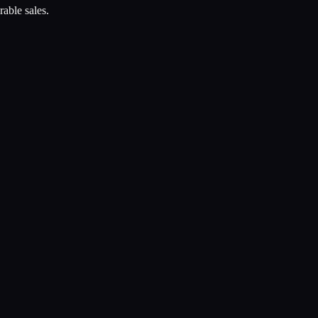
rable sales.