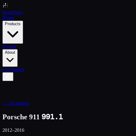
Renn
Pulse
Home
Products
Pricing
About
Get Started
← All models
991.1
Porsche 911
2012–2016