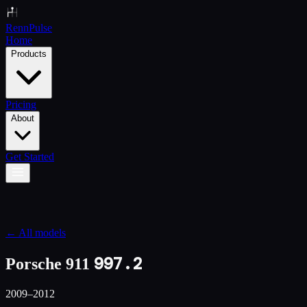
Renn
Pulse
Home
Products
Pricing
About
Get Started
← All models
997.2
Porsche 911
2009–2012