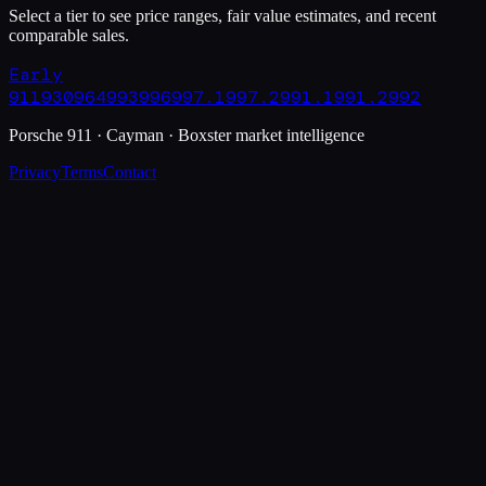
Select a tier to see price ranges, fair value estimates, and recent
comparable sales.
Early
911
930
964
993
996
997.1
997.2
991.1
991.2
992
Porsche 911 · Cayman · Boxster market intelligence
Privacy
Terms
Contact